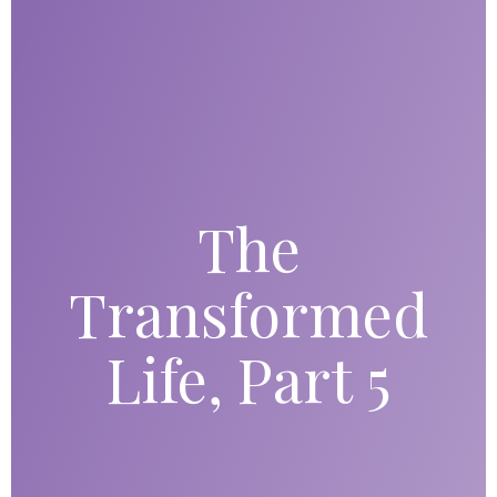
The
Transformed
Life, Part 5