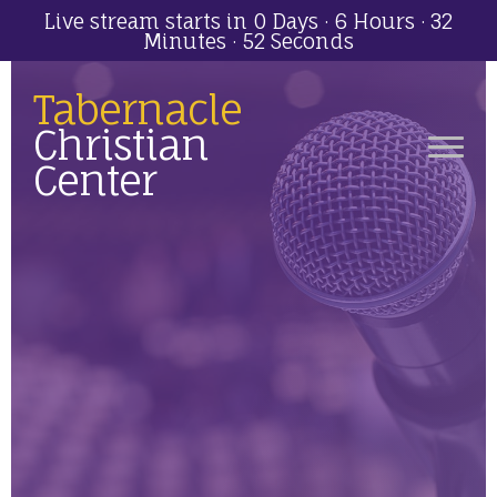
Live stream starts in
0 Days
·
6 Hours
·
32
Minutes
·
52 Seconds
Tabernacle
Christian
Center