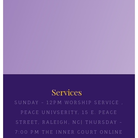
Services
SUNDAY - 12PM WORSHIP SERVICE ,
PEACE UNIVSERITY, 15 E. PEACE
STREET, RALEIGH, NC| THURSDAY -
7:00 PM THE INNER COURT ONLINE